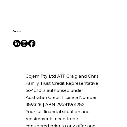
Socials
Cojern Pty Ltd ATF Craig and Chris
Family Trust Credit Representative
564310 is authorised under
Australian Credit Licence Number:
389328 | ABN 29581961282
Your full financial situation and
requirements need to be
considered prior to any offer and