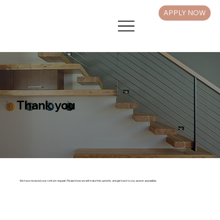
APPLY NOW
Thank you
We have received your contact request. Please know we will make this a priority and get back to you as soon as possible.