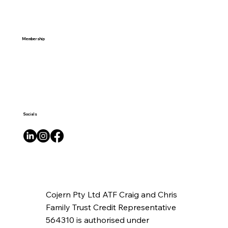
Membership
Socials
Cojern Pty Ltd ATF Craig and Chris
Family Trust Credit Representative
564310 is authorised under