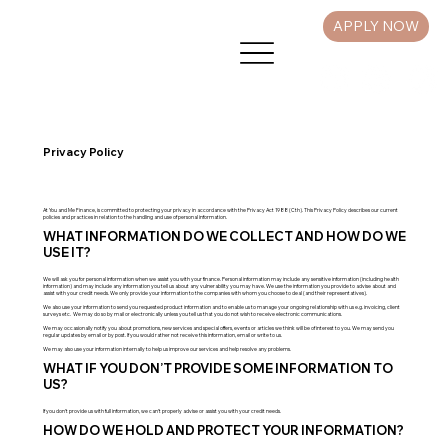
APPLY NOW
Privacy Policy
At You and Me Finance, is committed to protecting your privacy in accordance with the Privacy Act 1988 (Cth). This Privacy Policy describes our current
policies and practices in relation to the handling and use of personal information.
WHAT INFORMATION DO WE COLLECT AND HOW DO WE
USE IT?
We will ask you for personal information when we assist you with your finance. Personal information may include any sensitive information (including health
information) and may include any information you tell us about any vulnerability you may have. We use the information you provide to advise about and
assist with your credit needs. We only provide your information to the companies with whom you choose to deal (and their representatives).
We also use your information to send you requested product information and to enable us to manage your ongoing relationship with us e.g. invoicing, client
surveys etc. We may do so by mail or electronically unless you tell us that you do not wish to receive electronic communications.
We may occasionally notify you about promotions, new services and special offers, events or articles we think will be of interest to you. We may send you
regular updates by email or by post. If you would rather not receive this information, email or write to us.
We may also use your information internally to help us improve our services and help resolve any problems.
WHAT IF YOU DON’T PROVIDE SOME INFORMATION TO
US?
If you don’t provide us with full information, we can’t properly advise or assist you with your credit needs.
HOW DO WE HOLD AND PROTECT YOUR INFORMATION?