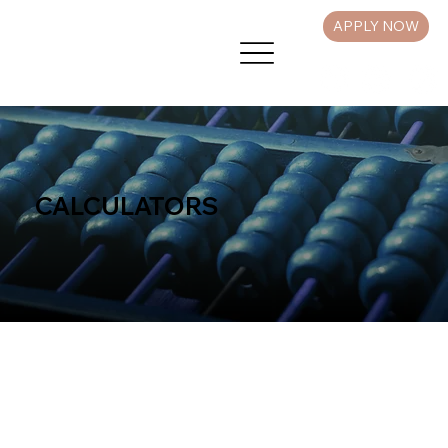
APPLY NOW
CALCULATORS