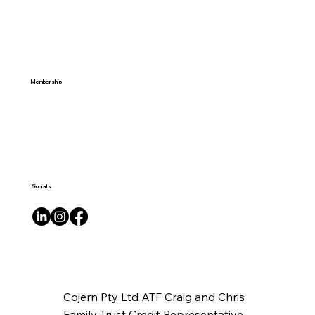
Membership
Socials
Cojern Pty Ltd ATF Craig and Chris
Family Trust Credit Representative